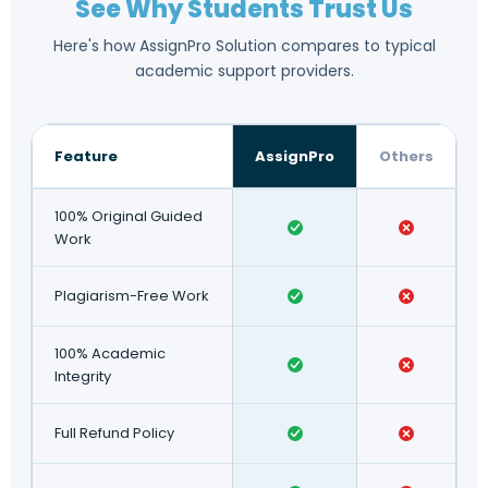
See Why Students Trust Us
Here's how AssignPro Solution compares to typical
academic support providers.
Feature
AssignPro
Others
100% Original Guided
Work
Plagiarism-Free Work
100% Academic
Integrity
Full Refund Policy