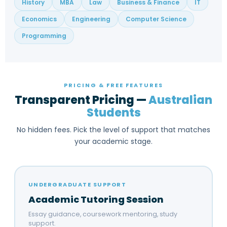
History
MBA
Law
Business & Finance
IT
Economics
Engineering
Computer Science
Programming
PRICING & FREE FEATURES
Transparent Pricing —
Australian
Students
No hidden fees. Pick the level of support that matches
your academic stage.
UNDERGRADUATE SUPPORT
Academic Tutoring Session
Essay guidance, coursework mentoring, study
support.