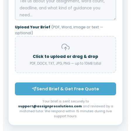
Upload Your Brief
(PDF, Word, image or text —
optional)
Click to upload or drag & drop
PDF, DOCX, TXT, JPG, PNG — up to 10MB total
Send Brief & Get Free Quote
Your brief is sent securely to
support@assignprosolutions.com
and reviewed by a
matched tutor. We respond within 15 minutes during live
support hours.