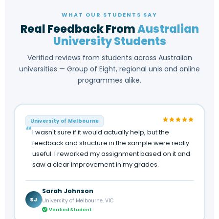
WHAT OUR STUDENTS SAY
Real Feedback From
Australian
University Students
Verified reviews from students across Australian
universities — Group of Eight, regional unis and online
programmes alike.
University of Melbourne
I wasn't sure if it would actually help, but the
feedback and structure in the sample were really
useful. I reworked my assignment based on it and
saw a clear improvement in my grades.
Sarah Johnson
SJ
University of Melbourne, VIC
Verified Student