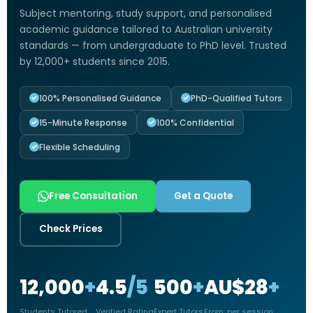
Subject mentoring, study support, and personalised
academic guidance tailored to Australian university
standards — from undergraduate to PhD level. Trusted
by 12,000+ students since 2015.
100% Personalised Guidance
PhD-Qualified Tutors
15-Minute Response
100% Confidential
Flexible Scheduling
Free Consultation
Get a Quote
Check Prices
12,000
+
4.5
/5
500
+
AU$28
+
Students Tutored
Verified Rating
Expert Tutors
From, per session