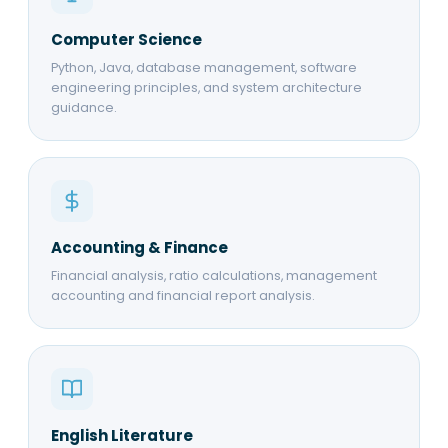
Computer Science
Python, Java, database management, software
engineering principles, and system architecture
guidance.
Accounting & Finance
Financial analysis, ratio calculations, management
accounting and financial report analysis.
English Literature