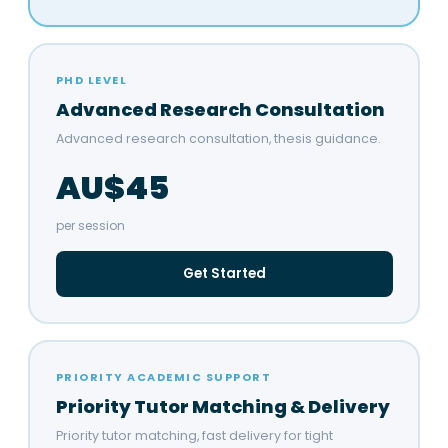
PHD LEVEL
Advanced Research Consultation
Advanced research consultation, thesis guidance.
AU$45
per session
Get Started
PRIORITY ACADEMIC SUPPORT
Priority Tutor Matching & Delivery
Priority tutor matching, fast delivery for tight