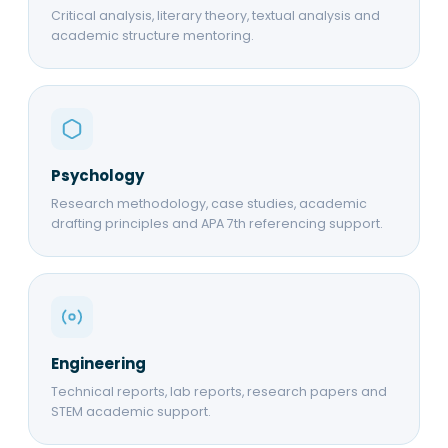
Critical analysis, literary theory, textual analysis and
academic structure mentoring.
Psychology
Research methodology, case studies, academic
drafting principles and APA 7th referencing support.
Engineering
Technical reports, lab reports, research papers and
STEM academic support.