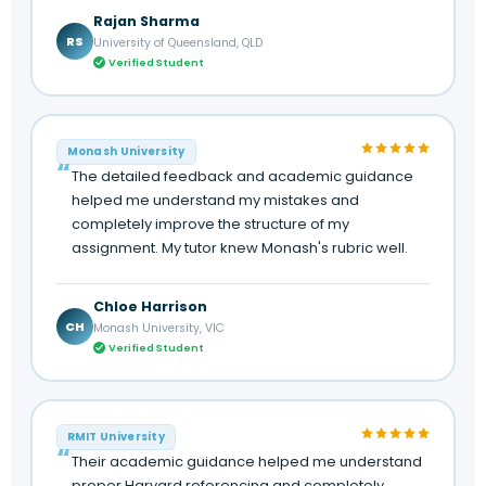
Rajan Sharma
RS
University of Queensland, QLD
Verified Student
Monash University
The detailed feedback and academic guidance
helped me understand my mistakes and
completely improve the structure of my
assignment. My tutor knew Monash's rubric well.
Chloe Harrison
CH
Monash University, VIC
Verified Student
RMIT University
Their academic guidance helped me understand
proper Harvard referencing and completely