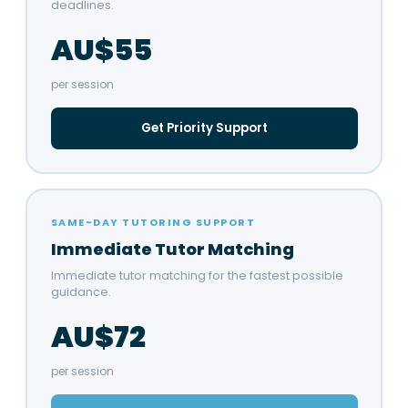
deadlines.
AU$55
per session
Get Priority Support
SAME-DAY TUTORING SUPPORT
Immediate Tutor Matching
Immediate tutor matching for the fastest possible
guidance.
AU$72
per session