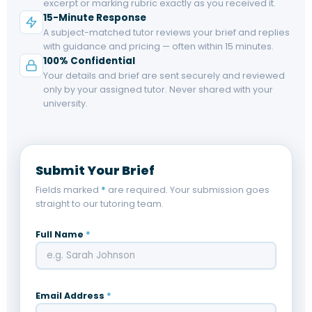
excerpt or marking rubric exactly as you received it.
15-Minute Response
A subject-matched tutor reviews your brief and replies
with guidance and pricing — often within 15 minutes.
100% Confidential
Your details and brief are sent securely and reviewed
only by your assigned tutor. Never shared with your
university.
Submit Your Brief
Fields marked
*
are required. Your submission goes
straight to our tutoring team.
Full Name
*
Email Address
*