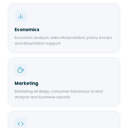
Economics
Economic analysis, data interpretation, policy essays
and dissertation support.
Marketing
Marketing strategy, consumer behaviour, brand
analysis and business reports.