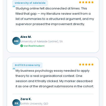
University of Adelaide
Studying online felt disconnected at times. This
filled that gap — my literature review went from a
list of summaries to a structured argument, and my
supervisor praised the improvement directly.
Alex M.
AM
University of Adelaide (online), SA
Verified Student
Griffith University
My business psychology essay needed to apply
theory to a real organisational context. One
session and it finally clicked. My marker described
it as one of the strongest submissions in the cohort.
Zara K.
ZK
Griffith University, QLD