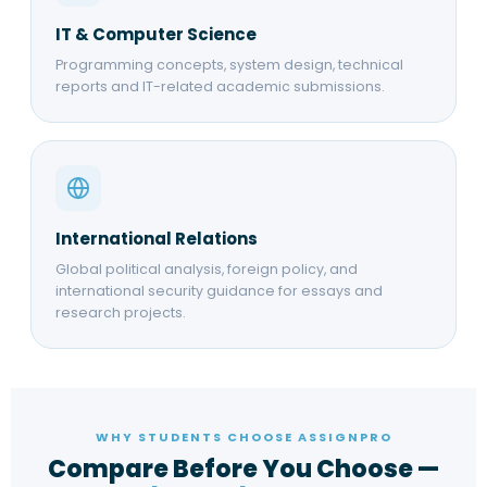
IT & Computer Science
Programming concepts, system design, technical
reports and IT-related academic submissions.
International Relations
Global political analysis, foreign policy, and
international security guidance for essays and
research projects.
WHY STUDENTS CHOOSE ASSIGNPRO
Compare Before You Choose —