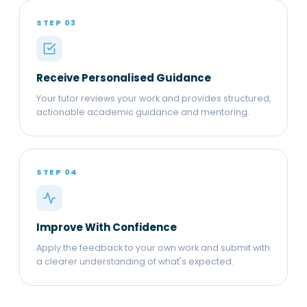
STEP 03
Receive Personalised Guidance
Your tutor reviews your work and provides structured,
actionable academic guidance and mentoring.
STEP 04
Improve With Confidence
Apply the feedback to your own work and submit with
a clearer understanding of what's expected.