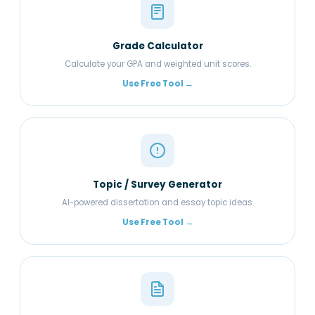
Grade Calculator
Calculate your GPA and weighted unit scores.
Use Free Tool →
Topic / Survey Generator
AI-powered dissertation and essay topic ideas.
Use Free Tool →