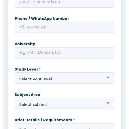
Phone / WhatsApp Number
University
Study Level
*
Subject Area
Brief Details / Requirements
*