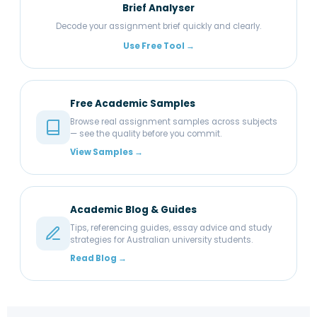
Brief Analyser
Decode your assignment brief quickly and clearly.
Use Free Tool →
Free Academic Samples
Browse real assignment samples across subjects
— see the quality before you commit.
View Samples →
Academic Blog & Guides
Tips, referencing guides, essay advice and study
strategies for Australian university students.
Read Blog →