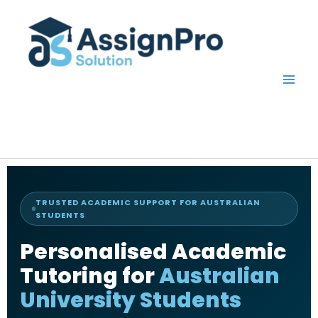
Skip
to
content
TRUSTED ACADEMIC SUPPORT FOR AUSTRALIAN
STUDENTS
Personalised Academic
Tutoring for
Australian
University Students