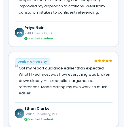
improved my approach to citations. Went from
constant mistakes to confident referencing.
Priya Nair
PN
RMIT University, VIC
Verified Student
Deakin University
Got my report guidance earlier than expected.
What I liked most was how everything was broken
down clearly — introduction, arguments,
references. Made editing my own work so much
easier.
Ethan Clarke
EC
Deakin University, VIC
Verified Student