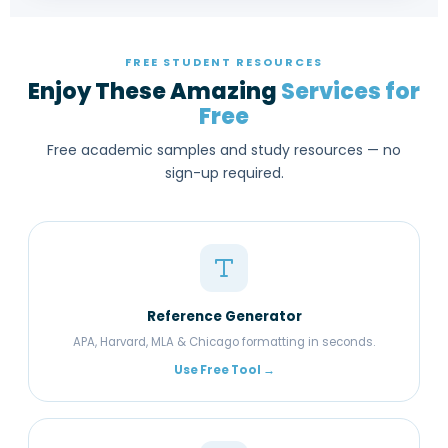
FREE STUDENT RESOURCES
Enjoy These Amazing
Services for
Free
Free academic samples and study resources — no
sign-up required.
Reference Generator
APA, Harvard, MLA & Chicago formatting in seconds.
Use Free Tool →