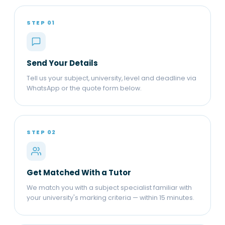
STEP 01
Send Your Details
Tell us your subject, university, level and deadline via
WhatsApp or the quote form below.
STEP 02
Get Matched With a Tutor
We match you with a subject specialist familiar with
your university's marking criteria — within 15 minutes.