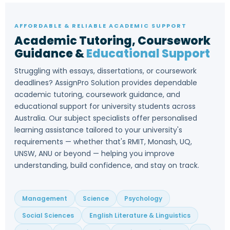
AFFORDABLE & RELIABLE ACADEMIC SUPPORT
Academic Tutoring, Coursework
Guidance &
Educational Support
Struggling with essays, dissertations, or coursework
deadlines? AssignPro Solution provides dependable
academic tutoring, coursework guidance, and
educational support for university students across
Australia. Our subject specialists offer personalised
learning assistance tailored to your university's
requirements — whether that's RMIT, Monash, UQ,
UNSW, ANU or beyond — helping you improve
understanding, build confidence, and stay on track.
Management
Science
Psychology
Social Sciences
English Literature & Linguistics