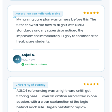
Australian Catholic University
My nursing care plan was a mess before this. The
tutor showed me how to align it with NMBA
standards and my supervisor noticed the
improvement immediately. Highly recommend for
healthcare students.
Anjali S.
AS
ACU, NSW
Verified Student
University of Sydney
AGLC4 referencing was a nightmare until I got
tutoring here — over 30 citation errors fixed in one
session, with a clear explanation of the logic
behind each rule. Hugely helpful for my law