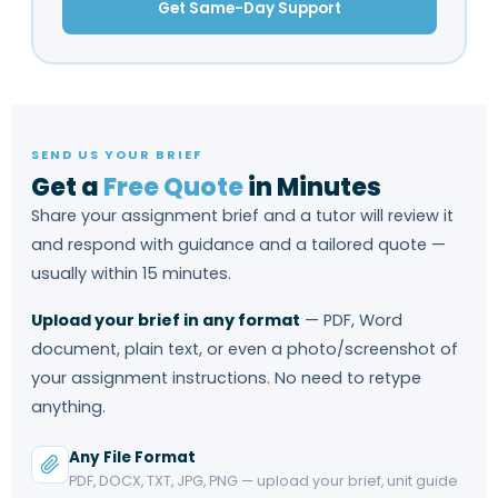
Get Same-Day Support
SEND US YOUR BRIEF
Get a
Free Quote
in Minutes
Share your assignment brief and a tutor will review it
and respond with guidance and a tailored quote —
usually within 15 minutes.
Upload your brief in any format
— PDF, Word
document, plain text, or even a photo/screenshot of
your assignment instructions. No need to retype
anything.
Any File Format
PDF, DOCX, TXT, JPG, PNG — upload your brief, unit guide