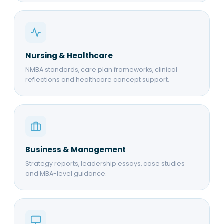
Nursing & Healthcare
NMBA standards, care plan frameworks, clinical
reflections and healthcare concept support.
Business & Management
Strategy reports, leadership essays, case studies
and MBA-level guidance.