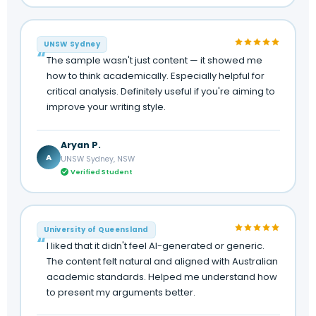
UNSW Sydney
The sample wasn't just content — it showed me
how to think academically. Especially helpful for
critical analysis. Definitely useful if you're aiming to
improve your writing style.
Aryan P.
A
UNSW Sydney, NSW
Verified Student
University of Queensland
I liked that it didn't feel AI-generated or generic.
The content felt natural and aligned with Australian
academic standards. Helped me understand how
to present my arguments better.