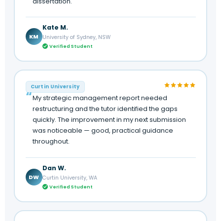
dissertation.
Kate M.
KM
University of Sydney, NSW
Verified Student
Curtin University
My strategic management report needed
restructuring and the tutor identified the gaps
quickly. The improvement in my next submission
was noticeable — good, practical guidance
throughout.
Dan W.
DW
Curtin University, WA
Verified Student