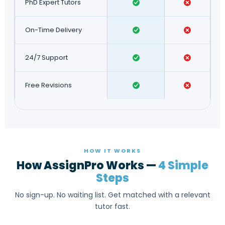
PhD Expert Tutors
On-Time Delivery
24/7 Support
Free Revisions
HOW IT WORKS
How AssignPro Works —
4 Simple
Steps
No sign-up. No waiting list. Get matched with a relevant
tutor fast.