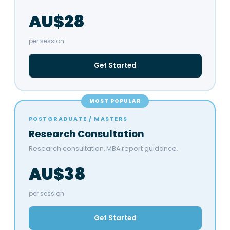
AU$28
per session
Get Started
MOST POPULAR
POSTGRADUATE / MASTERS
Research Consultation
Research consultation, MBA report guidance.
AU$38
per session
Get Started