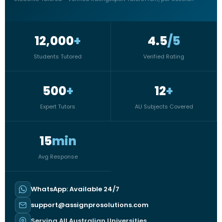
12,000
+
4.5
/5
Students Tutored
Verified Rating
500
+
12
+
Expert Tutors
AU Subjects Covered
15
min
Avg Response
WhatsApp: Available 24/7
support@assignprosolutions.com
Serving All Australian Universities