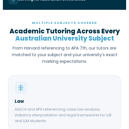
MULTIPLE SUBJECTS COVERED
Academic Tutoring Across Every
Australian University Subject
From Harvard referencing to APA 7th, our tutors are
matched to your subject and your university's exact
marking expectations.
Law
AGLC4 and APA referencing, case law analysis,
statutory interpretation and legal frameworks for LLB
and LLM students.